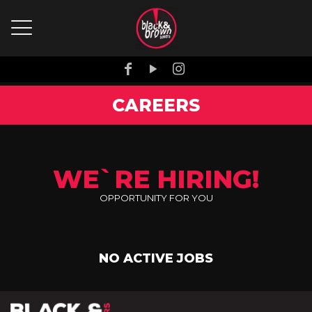
CAREERS
WE`RE HIRING!
OPPORTUNITY FOR YOU
NO ACTIVE JOBS