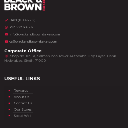
UAN (111-666-212)
+92 3122 666 212
info@blackandbrownbakers.com
cs@blackandbrownbakers.com
Corporate Office
Shop No. 109-A, Salman Icon Tower Autobahn Opp Faysal Bank
Hyderabad, Sindh, 71000
USEFUL LINKS
Rewards
About Us
Contact Us
Our Stores
Social Wall