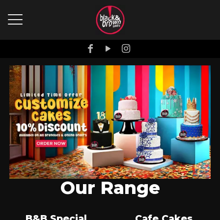
Our Range
B&B Special
Cafe Cakes