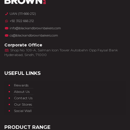
UAN (111-666-212)
+92 3122 666 212
info@blackandbrownbakers.com
cs@blackandbrownbakers.com
Corporate Office
Shop No. 109-A, Salman Icon Tower Autobahn Opp Faysal Bank
Hyderabad, Sindh, 71000
USEFUL LINKS
Rewards
About Us
Contact Us
Our Stores
Social Wall
PRODUCT RANGE