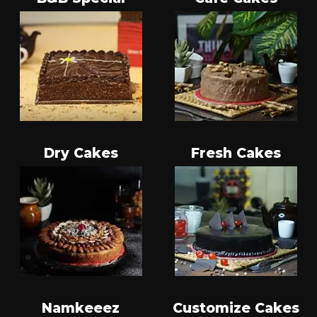
Dry Cakes
Fresh Cakes
Namkeeez
Customize Cakes