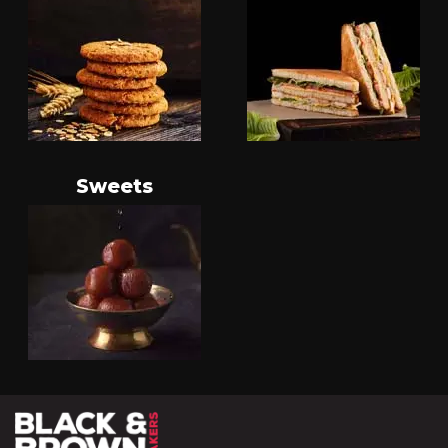
Sweets