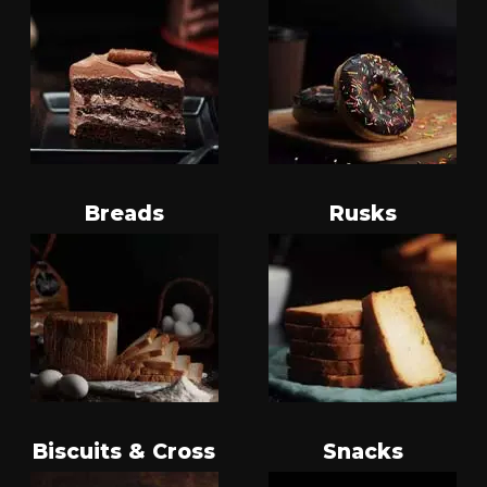
Breads
Rusks
Biscuits & Cross
Snacks