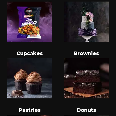
Cupcakes
Brownies
Pastries
Donuts